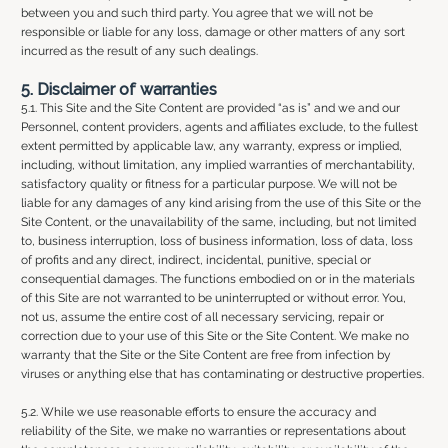
between you and such third party. You agree that we will not be
responsible or liable for any loss, damage or other matters of any sort
incurred as the result of any such dealings.
5. Disclaimer of warranties
5.1. This Site and the Site Content are provided “as is” and we and our
Personnel, content providers, agents and affiliates exclude, to the fullest
extent permitted by applicable law, any warranty, express or implied,
including, without limitation, any implied warranties of merchantability,
satisfactory quality or fitness for a particular purpose. We will not be
liable for any damages of any kind arising from the use of this Site or the
Site Content, or the unavailability of the same, including, but not limited
to, business interruption, loss of business information, loss of data, loss
of profits and any direct, indirect, incidental, punitive, special or
consequential damages. The functions embodied on or in the materials
of this Site are not warranted to be uninterrupted or without error. You,
not us, assume the entire cost of all necessary servicing, repair or
correction due to your use of this Site or the Site Content. We make no
warranty that the Site or the Site Content are free from infection by
viruses or anything else that has contaminating or destructive properties.
5.2. While we use reasonable efforts to ensure the accuracy and
reliability of the Site, we make no warranties or representations about