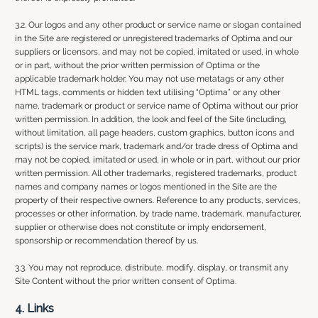
3.2. Our logos and any other product or service name or slogan contained
in the Site are registered or unregistered trademarks of Optima and our
suppliers or licensors, and may not be copied, imitated or used, in whole
or in part, without the prior written permission of Optima or the
applicable trademark holder. You may not use metatags or any other
HTML tags, comments or hidden text utilising “Optima” or any other
name, trademark or product or service name of Optima without our prior
written permission. In addition, the look and feel of the Site (including,
without limitation, all page headers, custom graphics, button icons and
scripts) is the service mark, trademark and/or trade dress of Optima and
may not be copied, imitated or used, in whole or in part, without our prior
written permission. All other trademarks, registered trademarks, product
names and company names or logos mentioned in the Site are the
property of their respective owners. Reference to any products, services,
processes or other information, by trade name, trademark, manufacturer,
supplier or otherwise does not constitute or imply endorsement,
sponsorship or recommendation thereof by us.
3.3. You may not reproduce, distribute, modify, display, or transmit any
Site Content without the prior written consent of Optima.
4. Links