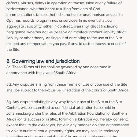
defects, viruses, delays in operation or transmission or any failure of
performance, whether or not resulting from acts of God,
communications failure, theft, destruction or unauthorised access to
Optima’s records, programmes or services. In no event shall our
aggregate liability, whether in contract, warranty, delict (including
negligence, whether active, passive or imputed), product liability, strict
liability or other theory, arising out of or relating to the use of the Site
exceed any compensation you pay, if any, to us for access to or use of
the Site.
8. Governing law and jurisdiction
8.1. These Terms of Use shall be governed by and construed in
accordance with the laws of South Africa.
8.2. Any disputes arising from these Terms of Use or your use of the Site
shall be subject to the exclusive jurisdiction of the courts of South Africa.
8.3. Any dispute relating in any way to your use of the Site or the Site
Content will be submitted to confidential arbitration to be held in
Johannesburg under the rules of the Arbitration Foundation of Southern
Africa (or its successor in title), to which arbitration you hereby consent;
except that, to the extent you have in any manner violated or threatened
to violate our intellectual property rights, we may seek interdictory,
injunctive or other appropriate relief in any applicable court in the