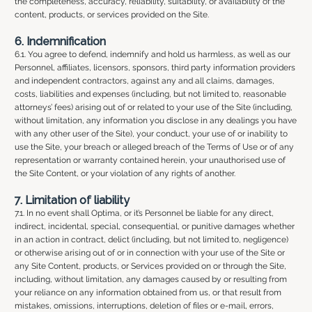
the completeness, accuracy, reliability, suitability, or availability of the
content, products, or services provided on the Site.
6. Indemnification
6.1. You agree to defend, indemnify and hold us harmless, as well as our
Personnel, affiliates, licensors, sponsors, third party information providers
and independent contractors, against any and all claims, damages,
costs, liabilities and expenses (including, but not limited to, reasonable
attorneys’ fees) arising out of or related to your use of the Site (including,
without limitation, any information you disclose in any dealings you have
with any other user of the Site), your conduct, your use of or inability to
use the Site, your breach or alleged breach of the Terms of Use or of any
representation or warranty contained herein, your unauthorised use of
the Site Content, or your violation of any rights of another.
7. Limitation of liability
7.1. In no event shall Optima, or it’s Personnel be liable for any direct,
indirect, incidental, special, consequential, or punitive damages whether
in an action in contract, delict (including, but not limited to, negligence)
or otherwise arising out of or in connection with your use of the Site or
any Site Content, products, or Services provided on or through the Site,
including, without limitation, any damages caused by or resulting from
your reliance on any information obtained from us, or that result from
mistakes, omissions, interruptions, deletion of files or e-mail, errors,