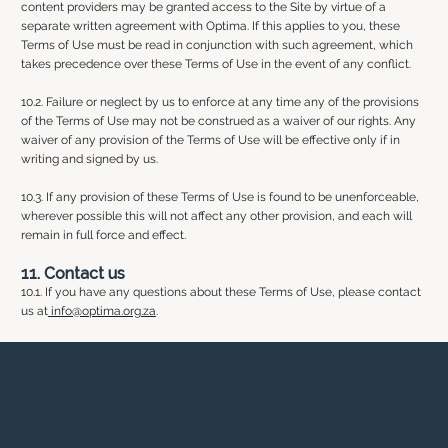
content providers may be granted access to the Site by virtue of a
separate written agreement with Optima. If this applies to you, these
Terms of Use must be read in conjunction with such agreement, which
takes precedence over these Terms of Use in the event of any conflict.
10.2. Failure or neglect by us to enforce at any time any of the provisions
of the Terms of Use may not be construed as a waiver of our rights. Any
waiver of any provision of the Terms of Use will be effective only if in
writing and signed by us.
10.3. If any provision of these Terms of Use is found to be unenforceable,
wherever possible this will not affect any other provision, and each will
remain in full force and effect.
11. Contact us
10.1. If you have any questions about these Terms of Use, please contact
us at
info@optima.org.za
.