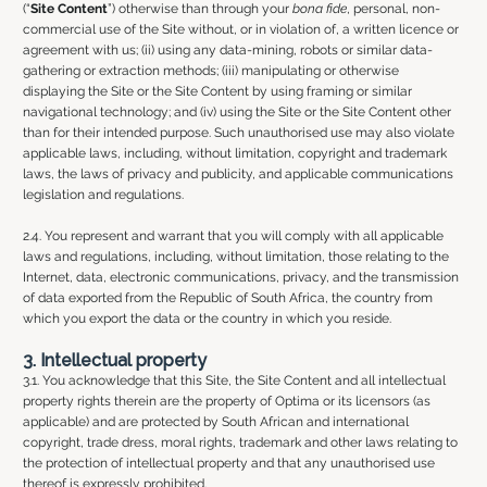
(“
Site Content
”) otherwise than through your
bona fide
, personal, non-
commercial use of the Site without, or in violation of, a written licence or
agreement with us; (ii) using any data-mining, robots or similar data-
gathering or extraction methods; (iii) manipulating or otherwise
displaying the Site or the Site Content by using framing or similar
navigational technology; and (iv) using the Site or the Site Content other
than for their intended purpose. Such unauthorised use may also violate
applicable laws, including, without limitation, copyright and trademark
laws, the laws of privacy and publicity, and applicable communications
legislation and regulations.
2.4. You represent and warrant that you will comply with all applicable
laws and regulations, including, without limitation, those relating to the
Internet, data, electronic communications, privacy, and the transmission
of data exported from the Republic of South Africa, the country from
which you export the data or the country in which you reside.
3. Intellectual property
3.1. You acknowledge that this Site, the Site Content and all intellectual
property rights therein are the property of Optima or its licensors (as
applicable) and are protected by South African and international
copyright, trade dress, moral rights, trademark and other laws relating to
the protection of intellectual property and that any unauthorised use
thereof is expressly prohibited.