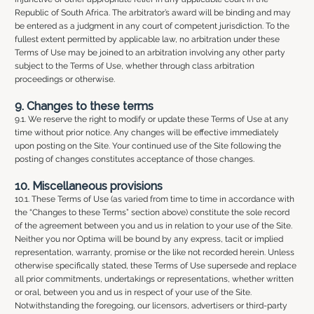
Republic of South Africa. The arbitrator’s award will be binding and may
be entered as a judgment in any court of competent jurisdiction. To the
fullest extent permitted by applicable law, no arbitration under these
Terms of Use may be joined to an arbitration involving any other party
subject to the Terms of Use, whether through class arbitration
proceedings or otherwise.
9. Changes to these terms
9.1. We reserve the right to modify or update these Terms of Use at any
time without prior notice. Any changes will be effective immediately
upon posting on the Site. Your continued use of the Site following the
posting of changes constitutes acceptance of those changes.
10. Miscellaneous provisions
10.1. These Terms of Use (as varied from time to time in accordance with
the “Changes to these Terms” section above) constitute the sole record
of the agreement between you and us in relation to your use of the Site.
Neither you nor Optima will be bound by any express, tacit or implied
representation, warranty, promise or the like not recorded herein. Unless
otherwise specifically stated, these Terms of Use supersede and replace
all prior commitments, undertakings or representations, whether written
or oral, between you and us in respect of your use of the Site.
Notwithstanding the foregoing, our licensors, advertisers or third-party