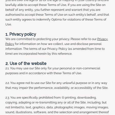
lawfully able to accept these Terms of Use, If you are using the Site on
behalf of any entity, you further represent and warrant that you are
authorised to accept these Terms of Use on such entity’s behalf, and that
such entity agrees to indemnify Optima for violations of these Terms of
Use.
1. Privacy policy
We are committed to protecting your privacy. Please refer to our
Privacy
Policy
for information on how we collect, use and disclose personal
information. The terms of our Privacy Policy (as amended from time to
time) are incorporated herein by this reference.
2. Use of the website
2.1. You may use our Site only for your personal or non-commercial
purposes and in accordance with these Terms of Use.
2.2. You agree not to use our Site for any unlawful purpose or in any way
that may impair the performance, availability, or accessibility of the Site.
2.3. You are specifically prohibited from: (i) printing, downloading,
copying, adapting or re-transmitting any or all of the Site, including, but
not limited to, text, graphics, data, photographic images, moving images,
sound, illustrations, software, and the selection and arrangement thereof