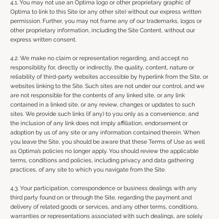
4.1. You may not use an Optima logo or other proprietary graphic of
Optima to link to this Site (or any other site) without our express written
permission. Further, you may not frame any of our trademarks, logos or
other proprietary information, including the Site Content, without our
express written consent.
4.2. We make no claim or representation regarding, and accept no
responsibility for, directly or indirectly, the quality, content, nature or
reliability of third-party websites accessible by hyperlink from the Site, or
websites linking to the Site. Such sites are not under our control, and we
are not responsible for the contents of any linked site, or any link
contained in a linked site, or any review, changes or updates to such
sites. We provide such links (if any) to you only as a convenience, and
the inclusion of any link does not imply affiliation, endorsement or
adoption by us of any site or any information contained therein. When
you leave the Site, you should be aware that these Terms of Use as well
as Optima’s policies no longer apply. You should review the applicable
terms, conditions and policies, including privacy and data gathering
practices, of any site to which you navigate from the Site.
4.3. Your participation, correspondence or business dealings with any
third party found on or through the Site, regarding the payment and
delivery of related goods or services, and any other terms, conditions,
warranties or representations associated with such dealings, are solely