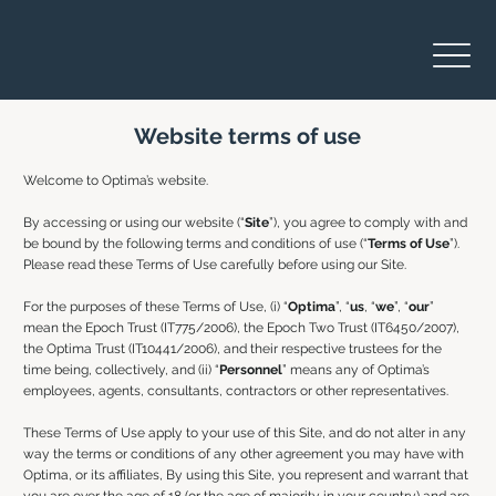
Website terms of use
Welcome to Optima’s website.
By accessing or using our website (“
Site
”), you agree to comply with and
be bound by the following terms and conditions of use (“
Terms of Use
”).
Please read these Terms of Use carefully before using our Site.
For the purposes of these Terms of Use, (i) “
Optima
”, “
us
, “
we
”, “
our
”
mean the Epoch Trust (IT775/2006), the Epoch Two Trust (IT6450/2007),
the Optima Trust (IT10441/2006), and their respective trustees for the
time being, collectively, and (ii) “
Personnel
” means any of Optima’s
employees, agents, consultants, contractors or other representatives.
These Terms of Use apply to your use of this Site, and do not alter in any
way the terms or conditions of any other agreement you may have with
Optima, or its affiliates, By using this Site, you represent and warrant that
you are over the age of 18 (or the age of majority in your country) and are