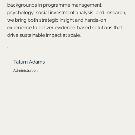
backgrounds in programme management,
psychology, social investment analysis, and research,
we bring both strategic insight and hands-on
experience to deliver evidence-based solutions that
drive sustainable impact at scale.
Tatum joined Optima in 2025 and is currently working as an
Tatum Adams
administrator to ensure smooth and effective operations. Since
joining the team, she has grown significantly through hands-on
Administration
experience, exposure to programme implementation, and
collaboration with colleagues. With a finance education
background, previous work experience in a school environment,
and three years at Tshikululu Social Investments, she brings
strong organisational skills, financial insight, and a deep
commitment to supporting impactful education work.