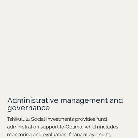
Administrative management and
governance
Tshikululu Social Investments provides fund
administration support to Optima, which includes
monitoring and evaluation, financial oversight,