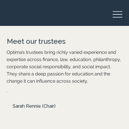
Meet our trustees
Optima’s trustees bring richly varied experience and
expertise across finance, law, education, philanthropy,
corporate social responsibility, and social impact.
They share a deep passion for education and the
change it can influence across society.
Sarah chairs Optima’s Board with her significant
Sarah Rennie (Chair)
expertise in philanthropy and corporate social
investment. She practised law in London before
serving as COO at Tshikululu Social Investments