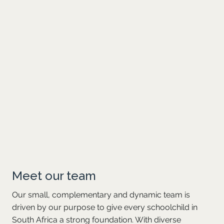
partner, he specialised in manufacturing and
wholesale audits. His experience as an auditor
has equipped him with the ability to engage with
people at all levels. He’s passionate about
education, having worked extensively with NGOs
focused on mathematics, science and
technology, and has served on various
professional bodies involved in training and
developing young accountants. Michael is on
Optima’s Finance, Investment and Risk
Committee.
Meet our team
Our small, complementary and dynamic team is
driven by our purpose to give every schoolchild in
South Africa a strong foundation. With diverse